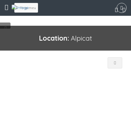
Prop meu
Location:
Alpicat